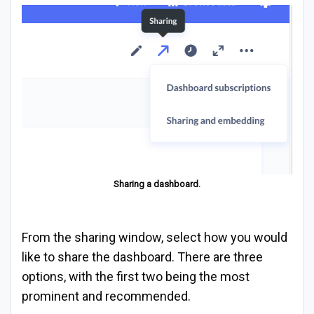
Sharing a dashboard.
From the sharing window, select how you would
like to share the dashboard. There are three
options, with the first two being the most
prominent and recommended.