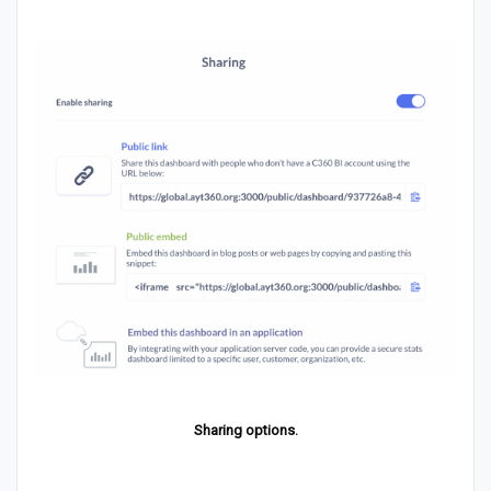
Sharing options.