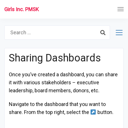
Girls Inc. PMSK
Search
for:
Sharing Dashboards
Once you’ve created a dashboard, you can share
it with various stakeholders – executive
leadership, board members, donors, etc.
Navigate to the dashboard that you want to
share. From the top right, select the
button.