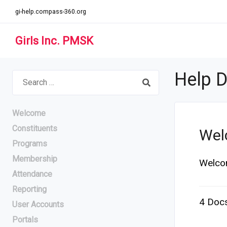
gi-help.compass-360.org
Girls Inc. PMSK
Help 
Search
for:
Welcome
Constituents
Wel
Programs
Membership
Welco
Attendance
Reporting
4 Doc
User Accounts
Portals