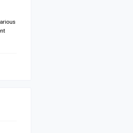
various
nt