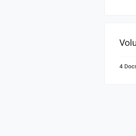
Vol
4 Doc