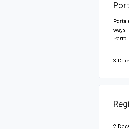
Port
Portal
ways. 
Portal 
3 Doc
Regi
2 Doc