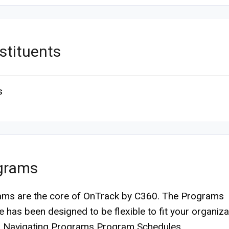
stituents
s
grams
ms are the core of OnTrack by C360. The Programs
 has been designed to be flexible to fit your organiza
. Navigating Programs Program Schedules