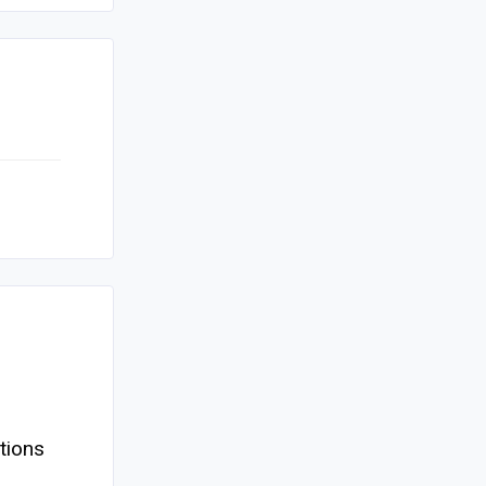
tions