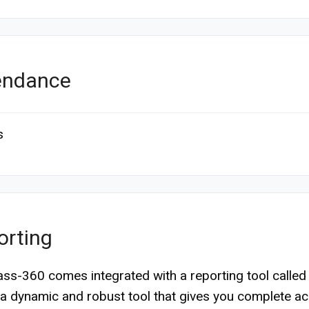
endance
s
orting
s-360 comes integrated with a reporting tool calle
’s a dynamic and robust tool that gives you complete a