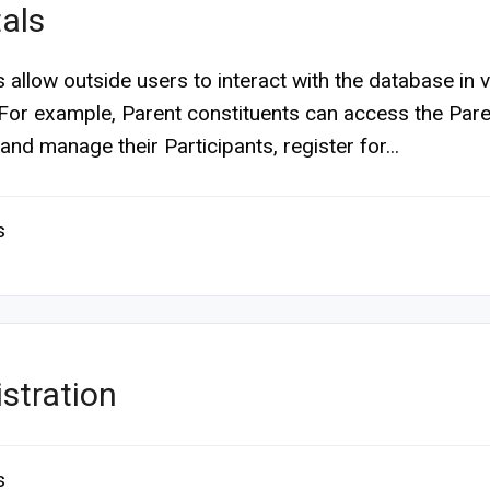
als
s allow outside users to interact with the database in 
For example, Parent constituents can access the Pare
and manage their Participants, register for...
s
stration
s