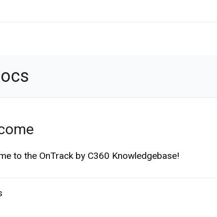
Docs
come
me to the OnTrack by C360 Knowledgebase!
s