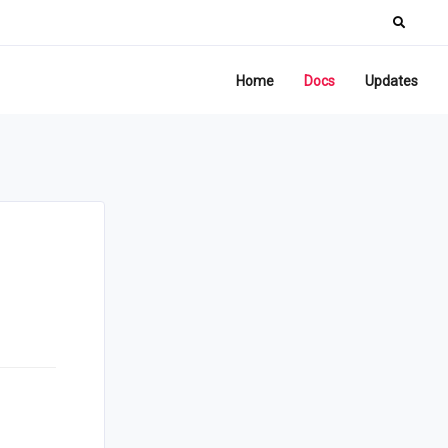
Search
for:
Home
Docs
Updates