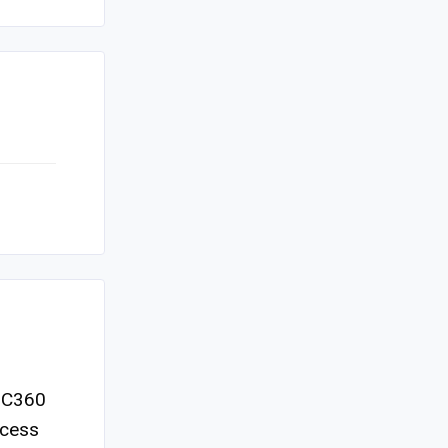
d C360
ccess