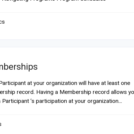
cs
berships
Participant at your organization will have at least one
ship record. Having a Membership record allows yo
 Participant ’s participation at your organization...
s