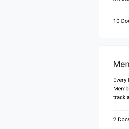
10 Do
Mem
Every 
Member
track a
2 Doc