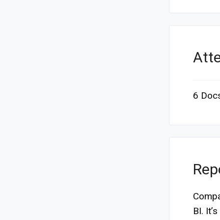
Att
6 Doc
Rep
Compas
BI. It