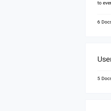
to ever
6 Doc
Use
5 Doc