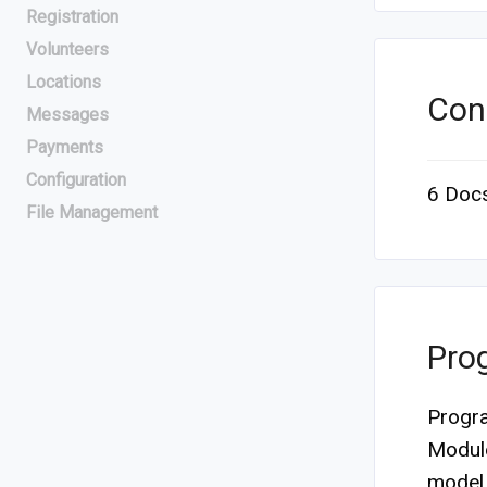
Registration
Volunteers
Locations
Con
Messages
Payments
Configuration
6 Doc
File Management
Pro
Progra
Module
model