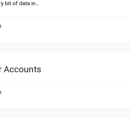
y bit of data in...
s
r Accounts
s