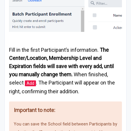
Fill in the first Participant’s information.
The
Center/Location, Membership Level and
Expiration fields will save with every add, until
you manually change them.
When finished,
select
. The Participant will appear on the
Add
right, confirming their addition.
Important to note:
You can save the School field between Participants by