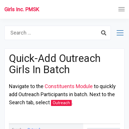
Girls Inc. PMSK
Search
for:
Quick-Add Outreach
Girls In Batch
Navigate to the
Constituents Module
to quickly
add Outreach Participants in batch. Next to the
Search tab, select
.
Outreach