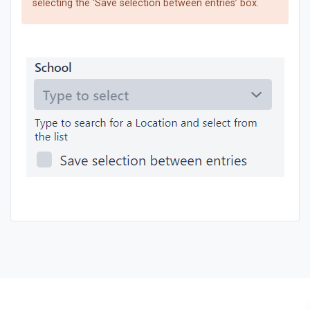
selecting the ‘Save selection between entries’ box.