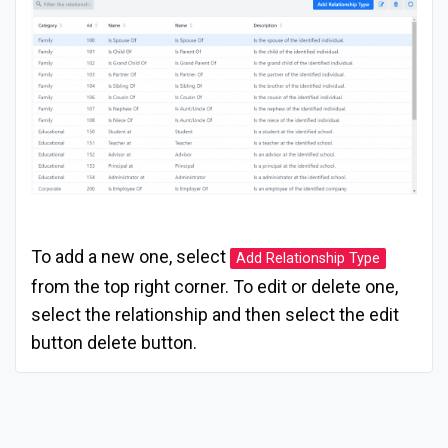
To add a new one, select
Add Relationship Type
from the top right corner. To edit or delete one,
select the relationship and then select the edit
button delete button.