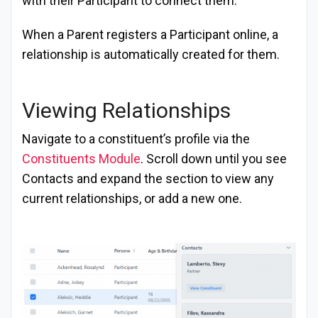
with their Participant to connect them.
When a Parent registers a Participant online, a
relationship is automatically created for them.
Viewing Relationships
Navigate to a constituent’s profile via the
Constituents Module
. Scroll down until you see
Contacts and expand the section to view any
current relationships, or add a new one.