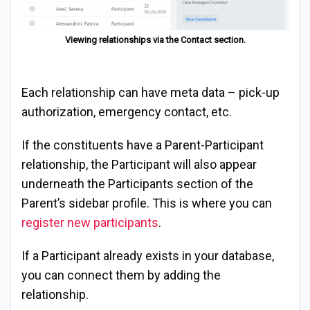
Viewing relationships via the Contact section.
Each relationship can have meta data – pick-up
authorization, emergency contact, etc.
If the constituents have a Parent-Participant
relationship, the Participant will also appear
underneath the Participants section of the
Parent’s sidebar profile. This is where you can
register new participants
.
If a Participant already exists in your database,
you can connect them by adding the
relationship.