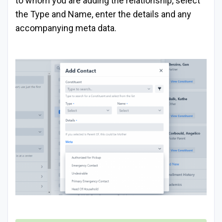
to whom you are adding the relationship, select
the Type and Name, enter the details and any
accompanying meta data.