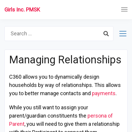
Girls Inc. PMSK
Search
for:
Managing Relationships
C360 allows you to dynamically design
households by way of relationships. This allows
you to better manage contacts and
payments
.
While you still want to assign your
parent/guardian constituents the
persona of
Parent
, you will need to give them a relationship