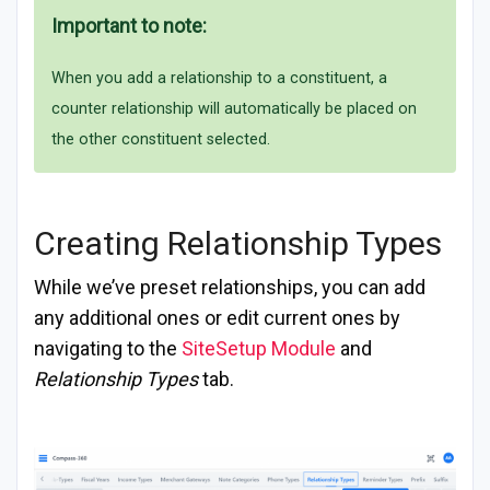
Important to note:
When you add a relationship to a constituent, a
counter relationship will automatically be placed on
the other constituent selected.
Creating Relationship Types
While we’ve preset relationships, you can add
any additional ones or edit current ones by
navigating to the
SiteSetup Module
and
Relationship Types
tab.