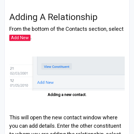
Adding A Relationship
From the bottom of the Contacts section, select
.
Add New
Adding a new contact.
This will open the new contact window where
you can add details. Enter the other constituent