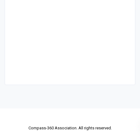
Compass-360 Association. All rights reserved.