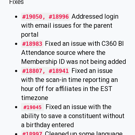
Fixes
Addressed login
#19050, #18996
with email issues for the parent
portal
Fixed an issue with C360 BI
#18983
Attendance source where the
Membership ID was not being added
Fixed an issue
#18807, #18941
with the scan-in time reporting an
hour off for affiliates in the EST
timezone
Fixed an issue with the
#19045
ability to save a constituent without
a birthday entered
Cleaned up some language
#18997