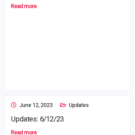
Read more
June 12, 2023
Updates
Updates: 6/12/23
Read more