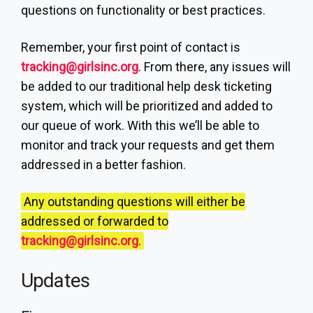
questions on functionality or best practices.
Remember, your first point of contact is
tracking@girlsinc.org
. From there, any issues will
be added to our traditional help desk ticketing
system, which will be prioritized and added to
our queue of work. With this we’ll be able to
monitor and track your requests and get them
addressed in a better fashion.
Any outstanding questions will either be
addressed or forwarded to
tracking@girlsinc.org
.
Updates