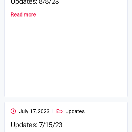
Updates: 8/8/23
Read more
July 17, 2023
Updates
Updates: 7/15/23