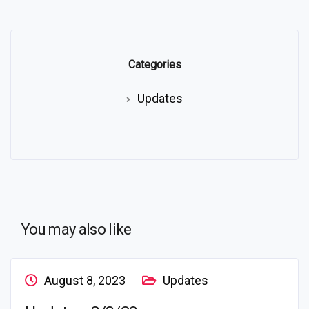
Categories
Updates
You may also like
August 8, 2023
Updates