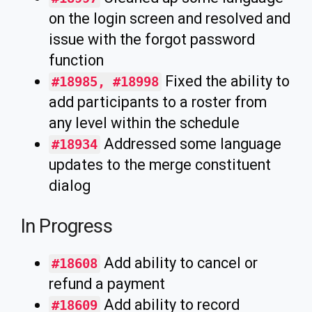
on the login screen and resolved and
issue with the forgot password
function
Fixed the ability to
#18985, #18998
add participants to a roster from
any level within the schedule
Addressed some language
#18934
updates to the merge constituent
dialog
In Progress
Add ability to cancel or
#18608
refund a payment
Add ability to record
#18609