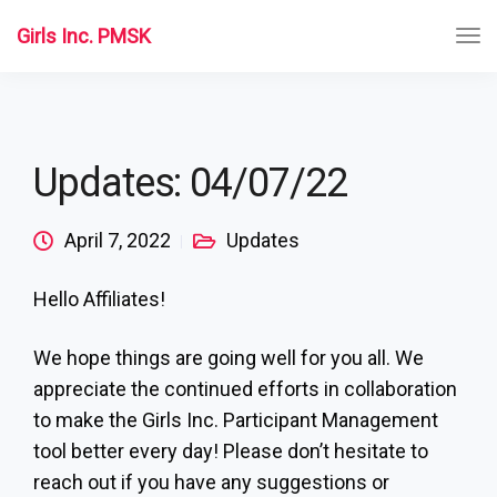
Girls Inc. PMSK
Updates: 04/07/22
April 7, 2022
Updates
Hello Affiliates!
We hope things are going well for you all. We
appreciate the continued efforts in collaboration
to make the Girls Inc. Participant Management
tool better every day! Please don’t hesitate to
reach out if you have any suggestions or