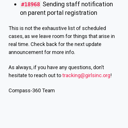
Sending staff notification
#18968
on parent portal registration
This is not the exhaustive list of scheduled
cases, as we leave room for things that arise in
real time. Check back for the next update
announcement for more info.
As always, if you have any questions, don’t
hesitate to reach out to
tracking@girlsinc.org
!
Compass-360 Team