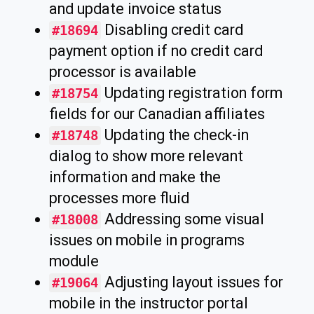
and update invoice status
Disabling credit card
#18694
payment option if no credit card
processor is available
Updating registration form
#18754
fields for our Canadian affiliates
Updating the check-in
#18748
dialog to show more relevant
information and make the
processes more fluid
Addressing some visual
#18008
issues on mobile in programs
module
Adjusting layout issues for
#19064
mobile in the instructor portal