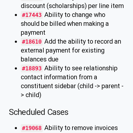
discount (scholarships) per line item
Ability to change who
#17443
should be billed when making a
payment
Add the ability to record an
#18610
external payment for existing
balances due
Ability to see relationship
#18893
contact information from a
constituent sidebar (child -> parent -
> child)
Scheduled Cases
Ability to remove invoices
#19068